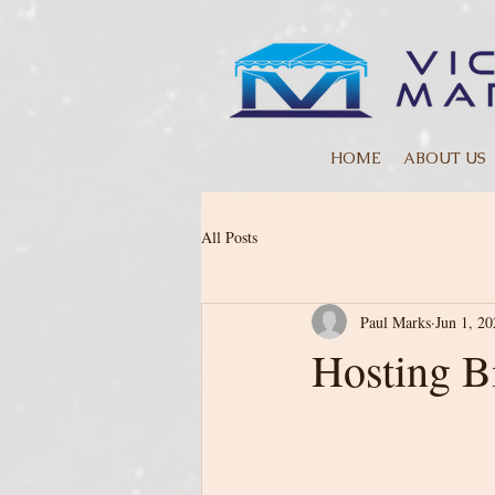
HOME
ABOUT US
All Posts
Paul Marks
Jun 1, 20
Hosting B