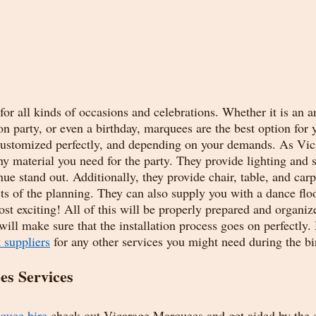
or all kinds of occasions and celebrations. Whether it is an a
on party, or even a birthday, marquees are the best option for 
 customized perfectly, and depending on your demands. As Vi
ny material you need for the party. They provide lighting and 
ue stand out. Additionally, they provide chair, table, and carpe
ts of the planning. They can also supply you with a dance floo
t exciting! All of this will be properly prepared and organize
will make sure that the installation process goes on perfectly.
 suppliers
 for any other services you might need during the bi
s Services 
quee hire
 check out Vicarage Marquees and get aided by the e