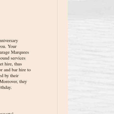
nniversary 
you. Your 
carage Marquees 
sound services 
t hire, thus 
r and bar hire to 
d by their 
 Moreover, they 
rthday.
xperts! 