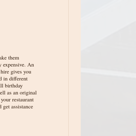
make them 
y expensive. An 
hire gives you 
 in different 
ll birthday 
ll as an original 
 your restaurant 
d get assistance 