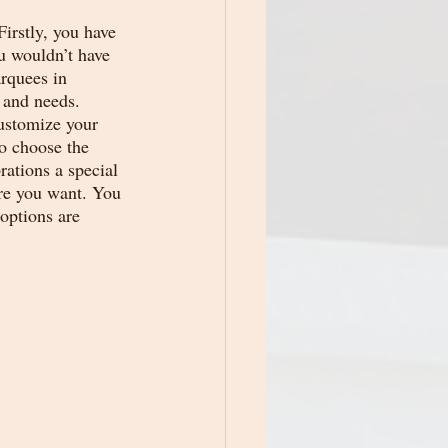
irstly, you have 
u wouldn’t have 
rquees in 
 and needs. 
customize your 
o choose the 
rations a special 
ere you want. You 
options are 