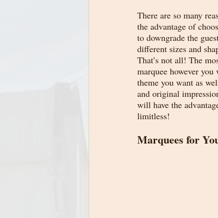
There are so many reaso
the advantage of choo
to downgrade the guest
different sizes and sh
That’s not all! The mo
marquee however you wa
theme you want as well
and original impressio
will have the advantag
limitless!
Marquees for You