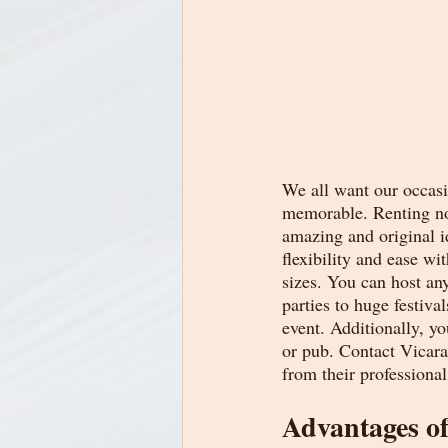
We all want our occasi
memorable. Renting nor
amazing and original i
flexibility and ease wi
sizes. You can host an
parties to huge festiva
event. Additionally, yo
or pub. Contact Vicar
from their professional
Advantages o