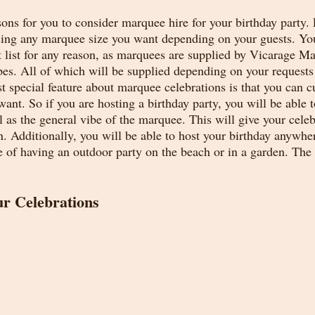
ns for you to consider marquee hire for your birthday party. F
sing any marquee size you want depending on your guests. Yo
 list for any reason, as marquees are supplied by Vicarage Ma
apes. All of which will be supplied depending on your requests
st special feature about marquee celebrations is that you can 
nt. So if you are hosting a birthday party, you will be able t
 as the general vibe of the marquee. This will give your celeb
n. Additionally, you will be able to host your birthday anywh
e of having an outdoor party on the beach or in a garden. The 
r Celebrations