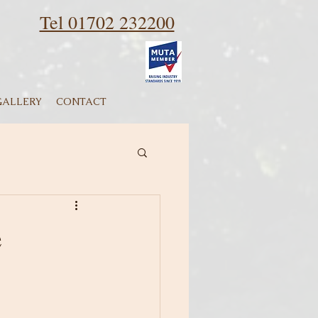
Tel 01702 232200
GALLERY
CONTACT
e