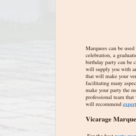
Marquees can be used f
celebration, a graduati
birthday party can be
will supply you with a
that will make your ven
facilitating many aspec
make your party the mos
professional team that 
will recommend 
expert
Vicarage Marquee
 For the best 
party mar