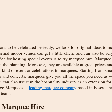
ons to be celebrated perfectly, we look for original ideas to 
mal indoor venues can get a little cliché and can also be ver
dea for hosting special events is to try marquee hire. Marquee 
th the planning. Moreover, they are available at great prices and
y kind of event or celebrations in marquees. Starting from sma
ls and concerts, marquees give you all the space you need as we
u can also use it in the hospitality industry as an extension for
age Marquees, a 
leading marquee company
 based in Essex, an
 team. 
f Marquee Hire