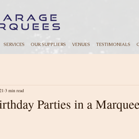
SERVICES
OUR SUPPLIERS
VENUES
TESTIMONIALS
21
3 min read
irthday Parties in a Marque