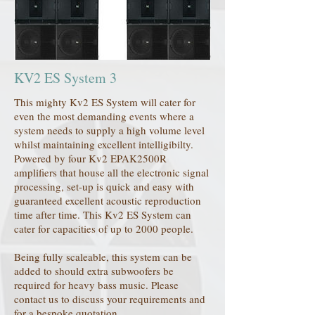
KV2 ES System 3
This mighty Kv2 ES System will cater for
even the most demanding events where a
system needs to supply a high volume level
whilst maintaining excellent intelligibilty.
Powered by four Kv2 EPAK2500R
amplifiers that house all the electronic signal
processing, set-up is quick and easy with
guaranteed excellent acoustic reproduction
time after time. This Kv2 ES System can
cater for capacities of up to 2000 people.
Being fully scaleable, this system can be
added to should extra subwoofers be
required for heavy bass music. Please
contact us to discuss your requirements and
for a bespoke quotation.