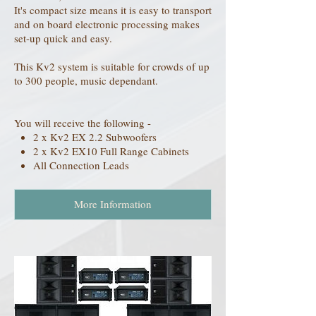
It's compact size means it is easy to transport
and on board electronic processing makes
set-up quick and easy.
This Kv2 system is suitable for crowds of up
to 300 people, music dependant.
You will receive the following -
2 x Kv2 EX 2.2 Subwoofers
2 x Kv2 EX10 Full Range Cabinets
All Connection Leads
More Information