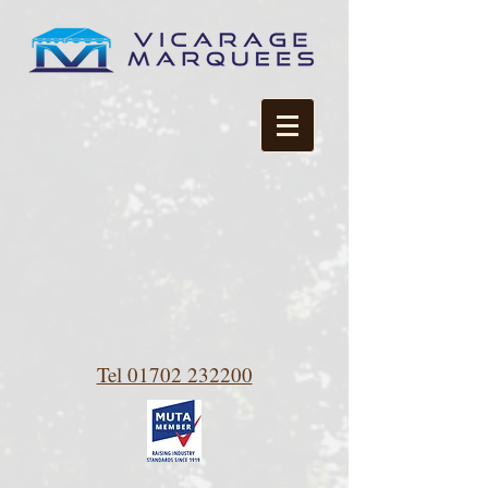
Tel 01702 232200