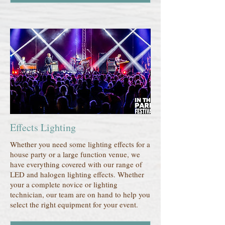
Effects Lighting
Whether you need some lighting effects for a
house party or a large function venue, we
have everything covered with our range of
LED and halogen lighting effects. Whether
your a complete novice or lighting
technician, our team are on hand to help you
select the right equipment for your event.