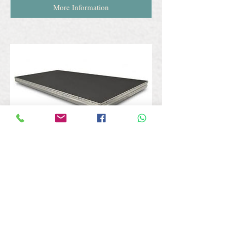
More Information
Staging
Airstage offers an alternative lightweight
platform system in various configurations,
shapes and size options and can also be
provided with a variety of leg heights. Our
staging inventory offers a range of strong
and versatile solutions for a variety of
purposes and is ideal for schools, colleges,