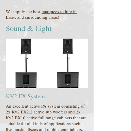
We supply the best
marquees to hire in
Essex
and surrounding areas!
Sound & Light
KV2 EX System
An excellent active PA system consisting of
2x Kv2 EX2.2 active sub woofers and 2x
Kv2 EX10 active full range cabinets that are
suitable for all kinds of applications such as
live music, discos and mobile entertainers.