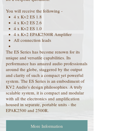
You will receive the following -
4 x Kv2 ES 1.8
4 x Kv2 ES 2.6
4 x Kv2 ES 1.0
4 x Kv2 EPAK2500R Amplifier
All connection leads
The ES Series has become renown for its
unique and versatile capabilities. Its
performance has amazed audio professionals
around the globe, staggered by the output
and clarity of such a compact yet powerful
system. The ES Series is an embodiment of
KV2 Audio’s design philosophies. A truly
scalable system, it is compact and modular
with all the electronics and amplification
housed in separate, portable units - the
EPAK2500 and 2500R.
More Information