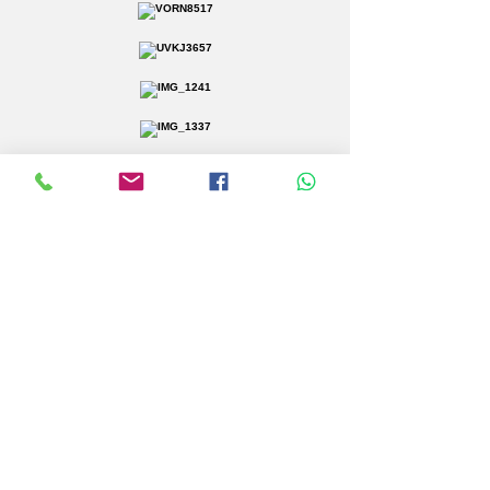
Click Here to Request More Information
Corporate Events
About Us
Vicarage Marquees specialise in
marquee hire across Essex and