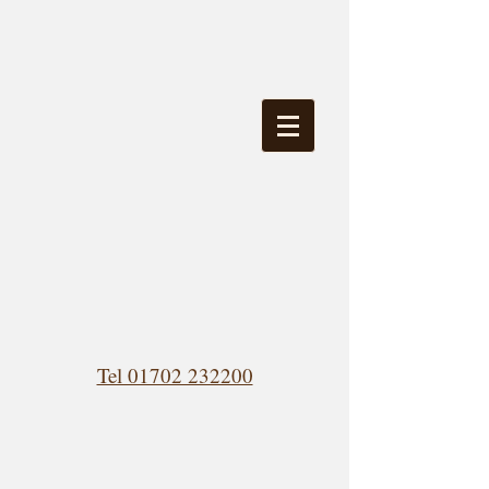
Tel 01702 232200