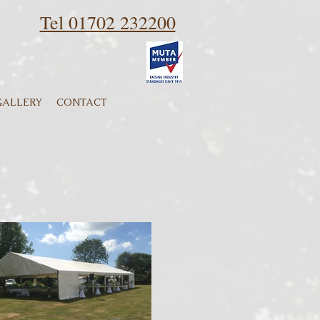
Tel 01702 232200
GALLERY
CONTACT