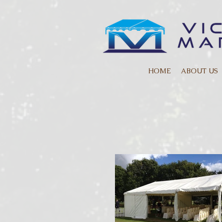
HOME
ABOUT US