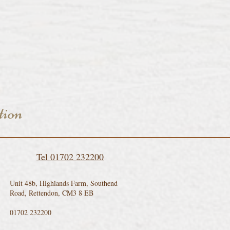
tion
Tel 01702 232200
Unit 48b, Highlands Farm, Southend
Road, Rettendon, CM3 8 EB
01702 232200