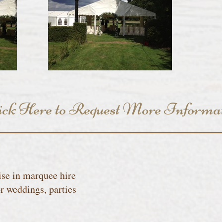
ick Here to Request More Informa
se in marquee hire
r weddings, parties