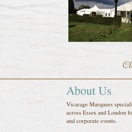
Cl
About Us
Vicarage Marquees speciali
across Essex and London fo
and corporate events.