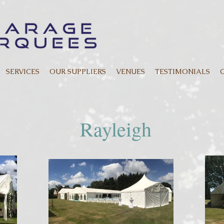
SERVICES
OUR SUPPLIERS
VENUES
TESTIMONIALS
Rayleigh