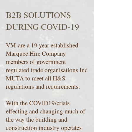
B2B SOLUTIONS
DURING COVID-19
VM are a 19 year established
Marquee Hire Company
members of government
regulated trade organisations Inc
MUTA to meet all H&S
regulations and requirements.
With the COVID19/crisis
effecting and changing much of
the way the building and
construction industry operates