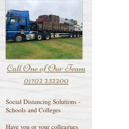
Call One of Our Team
01702 232200
Social Distancing Solutions -
Schools and Colleges
Have you or your colleagues