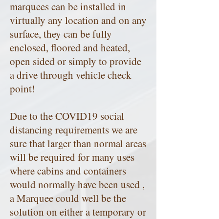
marquees can be installed in
virtually any location and on any
surface, they can be fully
enclosed, floored and heated,
open sided or simply to provide
a drive through vehicle check
point!
Due to the COVID19 social
distancing requirements we are
sure that larger than normal areas
will be required for many uses
where cabins and containers
would normally have been used ,
a Marquee could well be the
solution on either a temporary or