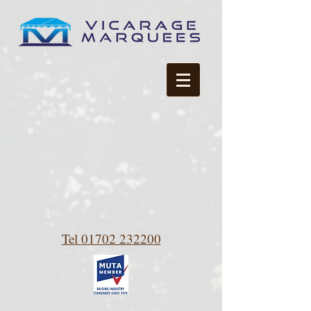
Tel 01702 232200