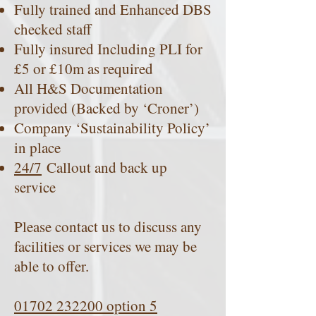
Fully trained and Enhanced DBS
checked staff
Fully insured Including PLI for
£5 or £10m as required
All H&S Documentation
provided (Backed by ‘Croner’)
Company ‘Sustainability Policy’
in place
24/7
Callout and back up
service
Please contact us to discuss any
facilities or services we may be
able to offer.
01702 232200 option 5