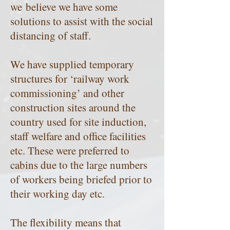
we believe we have some
solutions to assist with the social
distancing of staff.
We have supplied temporary
structures for ‘railway work
commissioning’ and other
construction sites around the
country used for site induction,
staff welfare and office facilities
etc. These were preferred to
cabins due to the large numbers
of workers being briefed prior to
their working day etc.
The flexibility means that