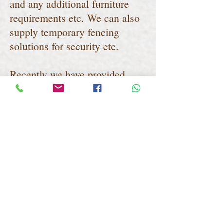
and any additional furniture
requirements etc. We can also
supply temporary fencing
solutions for security etc.
Recently we have provided
marquees to the building and
construction industry to assist
with the current COVID19
social distancing regulations as
you can see from some of the
images below. We can install
on virtually any surface and in
location where there is space
including linking onto existing
buildings etc.