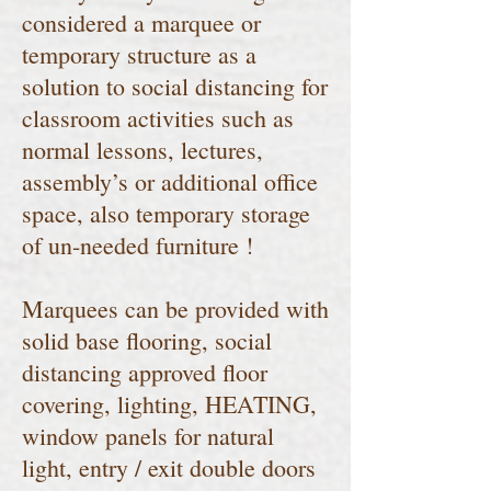
considered a marquee or
temporary structure as a
solution to social distancing for
classroom activities such as
normal lessons, lectures,
assembly’s or additional office
space, also temporary storage
of un-needed furniture !
Marquees can be provided with
solid base flooring, social
distancing approved floor
covering, lighting, HEATING,
window panels for natural
light, entry / exit double doors