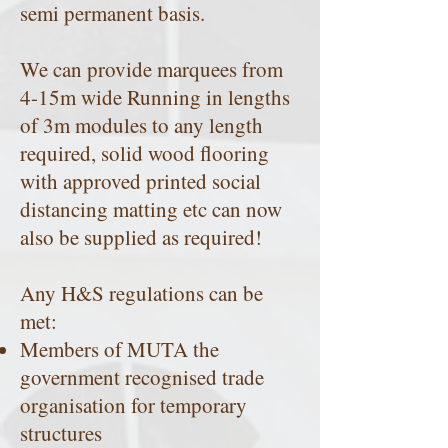
semi permanent basis.
We can provide marquees from
4-15m wide Running in lengths
of 3m modules to any length
required, solid wood flooring
with approved printed social
distancing matting etc can now
also be supplied as required!
Any H&S regulations can be
met:
Members of MUTA the
government recognised trade
organisation for temporary
structures