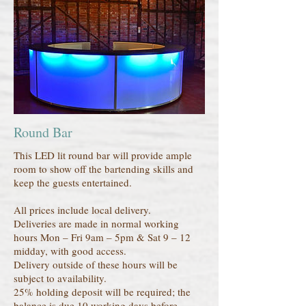
Round Bar
This LED lit round bar will provide ample
room to show off the bartending skills and
keep the guests entertained.
All prices include local delivery.
Deliveries are made in normal working
hours Mon – Fri 9am – 5pm & Sat 9 – 12
midday, with good access.
Delivery outside of these hours will be
subject to availability.
25% holding deposit will be required; the
balance is due 10 working days before