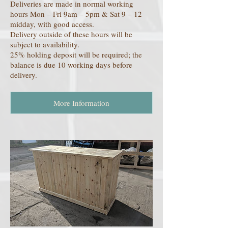
Deliveries are made in normal working
hours Mon – Fri 9am – 5pm & Sat 9 – 12
midday, with good access.
Delivery outside of these hours will be
subject to availability.
25% holding deposit will be required; the
balance is due 10 working days before
delivery.
More Information