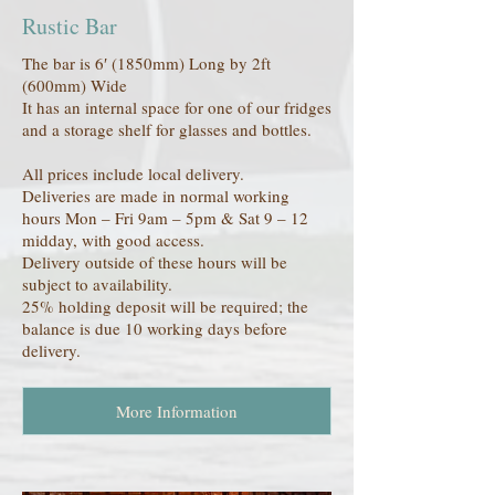
Rustic Bar
The bar is 6′ (1850mm) Long by 2ft
(600mm) Wide
It has an internal space for one of our fridges
and a storage shelf for glasses and bottles.
All prices include local delivery.
Deliveries are made in normal working
hours Mon – Fri 9am – 5pm & Sat 9 – 12
midday, with good access.
Delivery outside of these hours will be
subject to availability.
25% holding deposit will be required; the
balance is due 10 working days before
delivery.
More Information