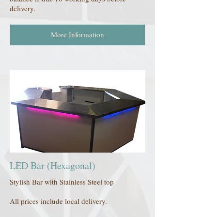
delivery.
More Information
LED Bar (Hexagonal)
Stylish Bar with Stainless Steel top
All prices include local delivery.