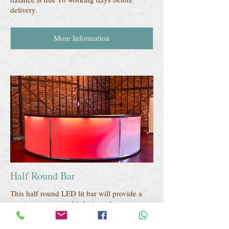
delivery.
More Information
Half Round Bar
This half round LED lit bar will provide a
great area to serve drinks in style.
All prices include local delivery.