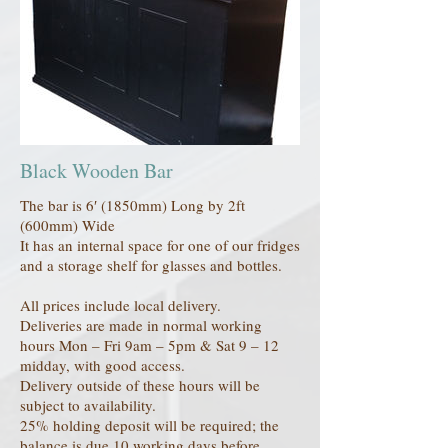
Black Wooden Bar
The bar is 6′ (1850mm) Long by 2ft
(600mm) Wide
It has an internal space for one of our fridges
and a storage shelf for glasses and bottles.
All prices include local delivery.
Deliveries are made in normal working
hours Mon – Fri 9am – 5pm & Sat 9 – 12
midday, with good access.
Delivery outside of these hours will be
subject to availability.
25% holding deposit will be required; the
balance is due 10 working days before