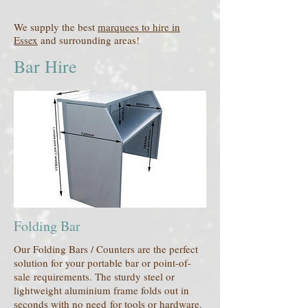
We supply the best
marquees to hire in
Essex
and surrounding areas!
Bar Hire
Folding Bar
Our Folding Bars / Counters are the perfect
solution for your portable bar or point-of-
sale requirements. The sturdy steel or
lightweight aluminium frame folds out in
seconds with no need for tools or hardware.