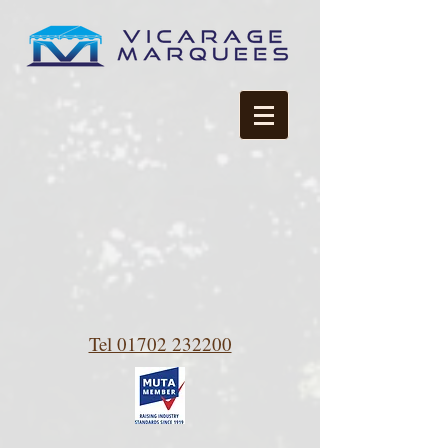
Tel 01702 232200