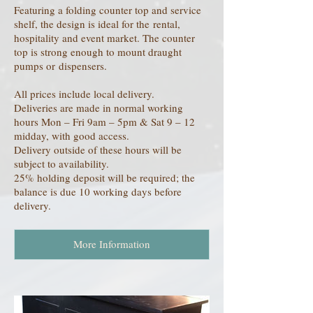
Featuring a folding counter top and service
shelf, the design is ideal for the rental,
hospitality and event market. The counter
top is strong enough to mount draught
pumps or dispensers.
All prices include local delivery.
Deliveries are made in normal working
hours Mon – Fri 9am – 5pm & Sat 9 – 12
midday, with good access.
Delivery outside of these hours will be
subject to availability.
25% holding deposit will be required; the
balance is due 10 working days before
delivery.
More Information